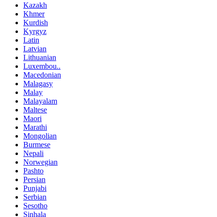
Kazakh
Khmer
Kurdish
Kyrgyz
Latin
Latvian
Lithuanian
Luxembou..
Macedonian
Malagasy
Malay
Malayalam
Maltese
Maori
Marathi
Mongolian
Burmese
Nepali
Norwegian
Pashto
Persian
Punjabi
Serbian
Sesotho
Sinhala