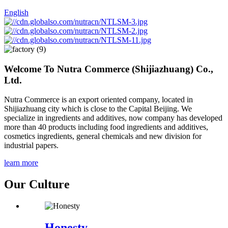
English
Welcome To
Nutra Commerce (Shijiazhuang) Co.,
Ltd.
Nutra Commerce is an export oriented company, located in
Shijiazhuang city which is close to the Capital Beijing. We
specialize in ingredients and additives, now company has developed
more than 40 products including food ingredients and additives,
cosmetics ingredients, general chemicals and new division for
industrial papers.
learn more
Our Culture
Honesty