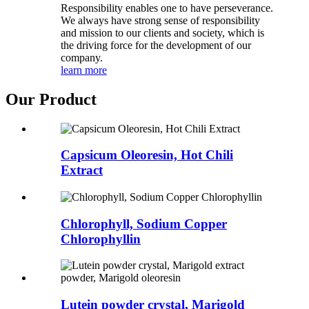
Responsibility enables one to have perseverance.
We always have strong sense of responsibility
and mission to our clients and society, which is
the driving force for the development of our
company.
learn more
Our Product
Capsicum Oleoresin, Hot Chili
Extract
Chlorophyll, Sodium Copper
Chlorophyllin
Lutein powder crystal, Marigold