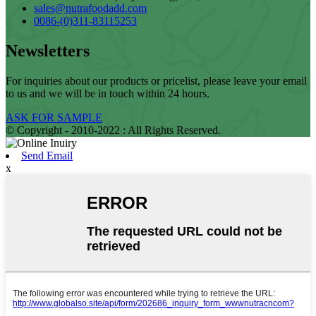
sales@nutrafoodadd.com
0086-(0)311-83115253
Newsletters
For inquiries about our products or pricelist, please leave your email
to us and we will be in touch within 24 hours.
ASK FOR SAMPLE
© Copyright - 2010-2022 : All Rights Reserved.
Send Email
x