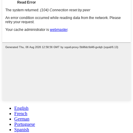
English
French
German
Portuguese
Spanish