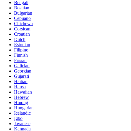
Bengali
Bosnian
Bulgarian
Cebuano
Chichewa
Corsican
Croatian
Dutch
Estonian
Filipino
Finnish
Frisian
Galician
Georgian
Gujarati
Haitian
Hausa
Hawaiian
Hebrew
Hmong
Hungarian
Icelandic
Igbo
Javanese
Kannada