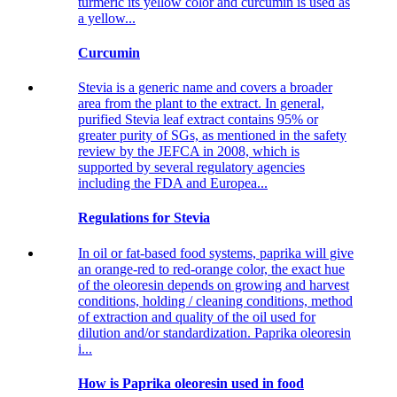
turmeric its yellow color and curcumin is used as
a yellow...
Curcumin
Stevia is a generic name and covers a broader
area from the plant to the extract. In general,
purified Stevia leaf extract contains 95% or
greater purity of SGs, as mentioned in the safety
review by the JEFCA in 2008, which is
supported by several regulatory agencies
including the FDA and Europea...
Regulations for Stevia
In oil or fat-based food systems, paprika will give
an orange-red to red-orange color, the exact hue
of the oleoresin depends on growing and harvest
conditions, holding / cleaning conditions, method
of extraction and quality of the oil used for
dilution and/or standardization. Paprika oleoresin
i...
How is Paprika oleoresin used in food