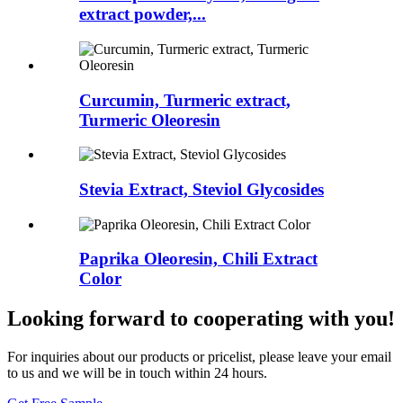
extract powder,...
Curcumin, Turmeric extract,
Turmeric Oleoresin
Stevia Extract, Steviol Glycosides
Paprika Oleoresin, Chili Extract
Color
Looking forward to cooperating with you!
For inquiries about our products or pricelist, please leave your email
to us and we will be in touch within 24 hours.