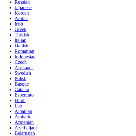
Russian
Japanese
Korean
Arabic
Irish
Greek
Turkish
Italian
Danish
Romanian
Indonesian
Czech
Afrikaans
Swedish
Polish
Basque
Catalan
Esperanto
Hindi
Lao
Albanian
Amharic
Armenian
Azerbaijani
Belarusian