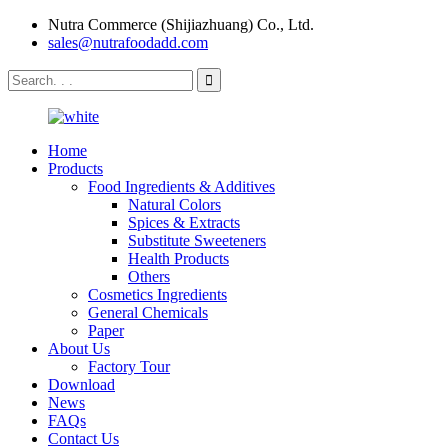
Nutra Commerce (Shijiazhuang) Co., Ltd.
sales@nutrafoodadd.com
Home
Products
Food Ingredients & Additives
Natural Colors
Spices & Extracts
Substitute Sweeteners
Health Products
Others
Cosmetics Ingredients
General Chemicals
Paper
About Us
Factory Tour
Download
News
FAQs
Contact Us