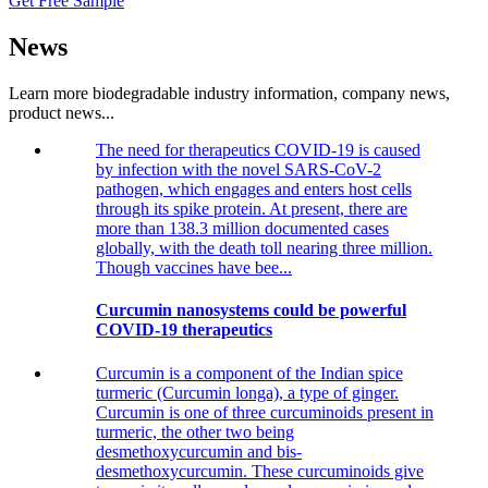
Get Free Sample
News
Learn more biodegradable industry information, company news,
product news...
The need for therapeutics COVID-19 is caused
by infection with the novel SARS-CoV-2
pathogen, which engages and enters host cells
through its spike protein. At present, there are
more than 138.3 million documented cases
globally, with the death toll nearing three million.
Though vaccines have bee...
Curcumin nanosystems could be powerful
COVID-19 therapeutics
Curcumin is a component of the Indian spice
turmeric (Curcumin longa), a type of ginger.
Curcumin is one of three curcuminoids present in
turmeric, the other two being
desmethoxycurcumin and bis-
desmethoxycurcumin. These curcuminoids give