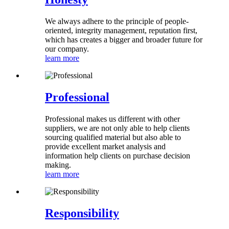
We always adhere to the principle of people-
oriented, integrity management, reputation first,
which has creates a bigger and broader future for
our company.
learn more
Professional
Professional makes us different with other
suppliers, we are not only able to help clients
sourcing qualified material but also able to
provide excellent market analysis and
information help clients on purchase decision
making.
learn more
Responsibility