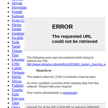
Slovak
Slovenian
Somali
Samoan
Scots Gaelic
Shona
Sindhi
Sundanese
Swahili
Tajik
Tamil
Telugu
Thai
Ukrainian
Urdu
Uzbek
Vietnamese
Welsh
Xhosa
Yiddish
Yoruba
Zulu
Kinyarwanda
Tatar
Oriya