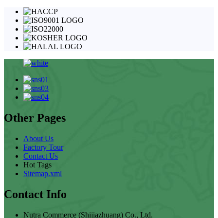
Other Pages
About Us
Factory Tour
Contact Us
Hot Tags
Sitemap.xml
Contact Info
Nutra Commerce (Shijiazhuang) Co., Ltd.